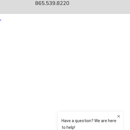
865.539.8220
m