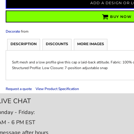
ADD A DESIGN OR 
BUY NOW
Decorate
from
DESCRIPTION
DISCOUNTS
MORE IMAGES
Soft mesh and a low profile give this cap a laid-back attitude. Fabric: 100% c
Structured Profile: Low Closure: 7-position adjustable snap
Request a quote
View Product Specification
LIVE CHAT
nday - Friday:
AM - 6 PM EST
message after hours