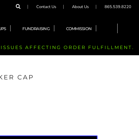
Contact Us
About Us
865.539.8220
UPS
FUNDRAISING
COMMISSION
 ISSUES AFFECTING ORDER FULFILLMENT.
KER CAP