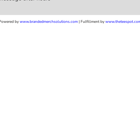
Powered by
www.b
randedmerchsolutions.com
| Fulfillment by
www.theteespot.co