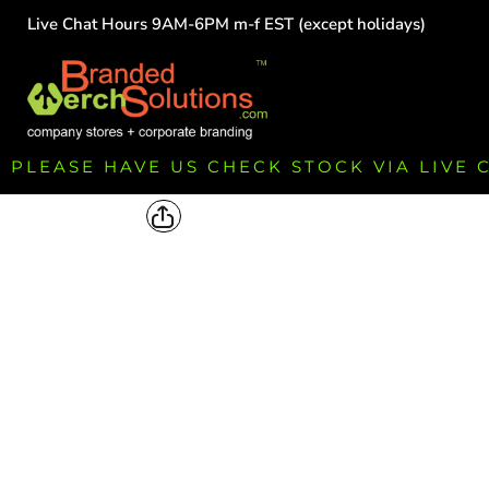
Live Chat Hours 9AM-6PM m-f EST (except holidays)
HOME
EMPLOYEE
TEAMS
GROUPS
FUNDRAISING
PLEASE HAVE US CHECK STOCK VIA LIVE
COMMISSION
LOGIN
REGISTER
CART: 0 ITEM