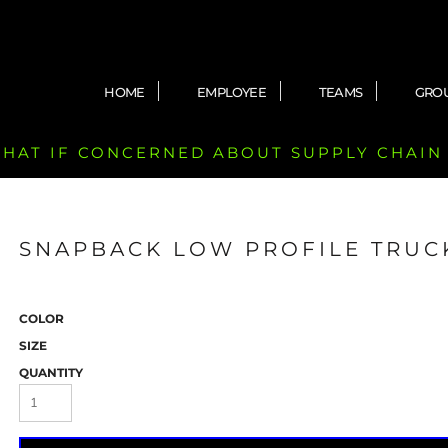
HOME
EMPLOYEE
TEAMS
GRO
 CHAT IF CONCERNED ABOUT SUPPLY CHAIN
SNAPBACK LOW PROFILE TRUC
COLOR
SIZE
QUANTITY