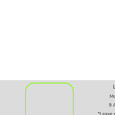
Mo
9 
*Leave 