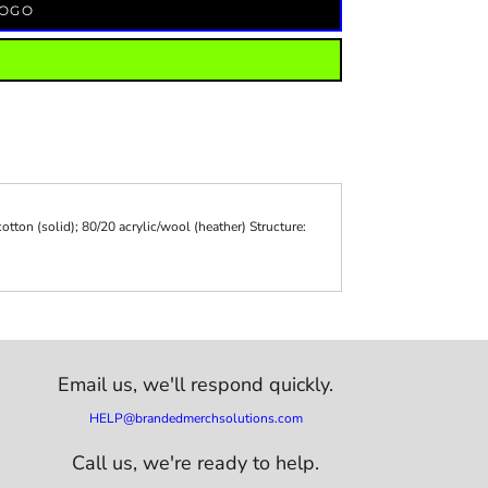
LOGO
otton (solid); 80/20 acrylic/wool (heather) Structure:
Email us,
we'll respond quickly.
HELP@brandedmerchsolutions.com
Call us, we're ready to help.