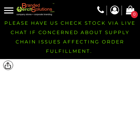
0
PLEASE HAVE US CHECK STOCK VIA LIVE
CHAT IF CONCERNED ABOUT SUPPLY
CHAIN ISSUES AFFECTING ORDER
FULFILLMENT.