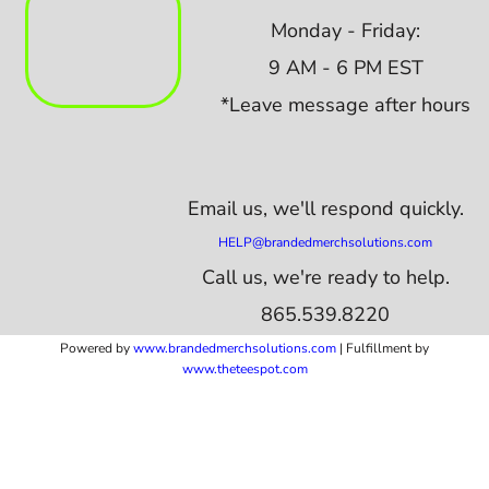
Monday - Friday:
9 AM - 6 PM EST
*Leave message after hours
Email us,
we'll respond quickly.
HELP@brandedmerchsolutions.com
Call us, we're ready to help.
865.539.8220
Powered by
www.b
randedmerchsolutions.com
| Fulfillment by
www.theteespot.com