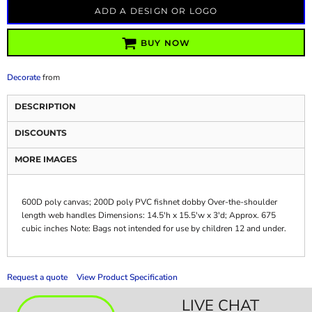
ADD A DESIGN OR LOGO
BUY NOW
Decorate
from
DESCRIPTION
DISCOUNTS
MORE IMAGES
600D poly canvas; 200D poly PVC fishnet dobby Over-the-shoulder
length web handles Dimensions: 14.5'h x 15.5'w x 3'd; Approx. 675
cubic inches Note: Bags not intended for use by children 12 and under.
Request a quote
View Product Specification
LIVE CHAT