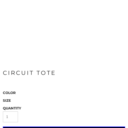
CIRCUIT TOTE
COLOR
SIZE
QUANTITY