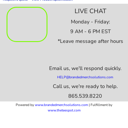
LIVE CHAT
Monday - Friday:
9 AM - 6 PM EST
*Leave message after hours
Email us,
we'll respond quickly.
HELP@brandedmerchsolutions.com
Call us, we're ready to help.
865.539.8220
Powered by
www.b
randedmerchsolutions.com
| Fulfillment by
www.theteespot.com