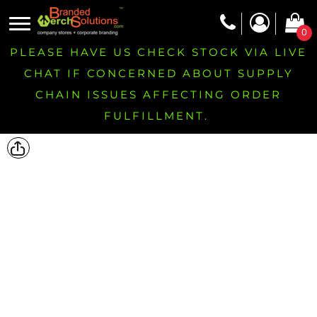
0
PLEASE HAVE US CHECK STOCK VIA LIVE
CHAT IF CONCERNED ABOUT SUPPLY
CHAIN ISSUES AFFECTING ORDER
FULFILLMENT.