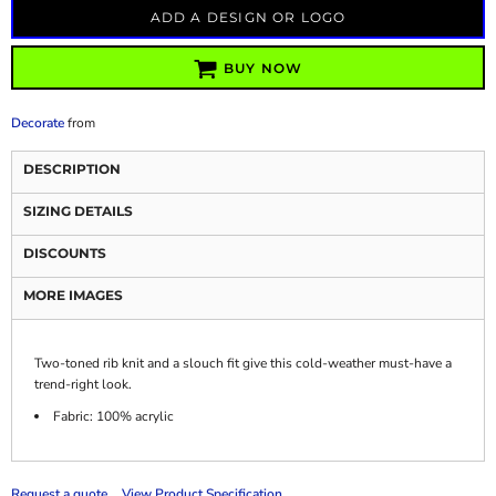
ADD A DESIGN OR LOGO
BUY NOW
Decorate
from
DESCRIPTION
SIZING DETAILS
DISCOUNTS
MORE IMAGES
Two-toned rib knit and a slouch fit give this cold-weather must-have a
trend-right look.
Fabric: 100% acrylic
Request a quote
View Product Specification