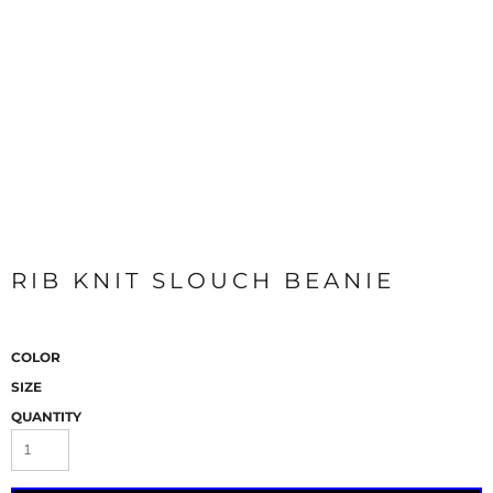
RIB KNIT SLOUCH BEANIE
COLOR
SIZE
QUANTITY