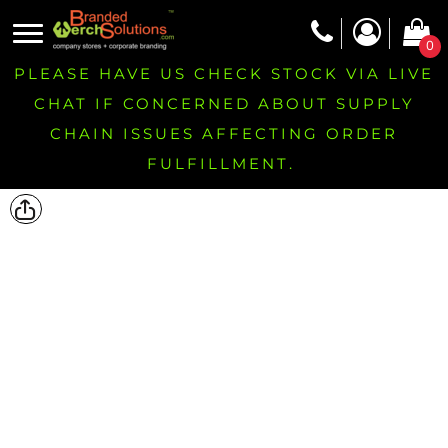
0
PLEASE HAVE US CHECK STOCK VIA LIVE
CHAT IF CONCERNED ABOUT SUPPLY
CHAIN ISSUES AFFECTING ORDER
FULFILLMENT.