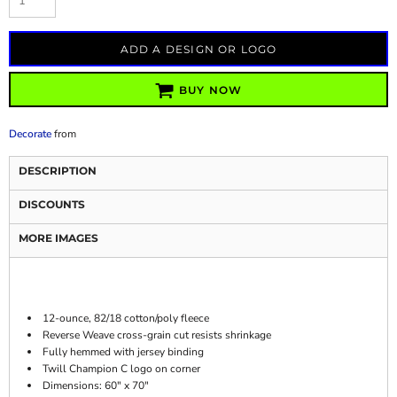
ADD A DESIGN OR LOGO
BUY NOW
Decorate
from
DESCRIPTION
DISCOUNTS
MORE IMAGES
12-ounce, 82/18 cotton/poly fleece
Reverse Weave cross-grain cut resists shrinkage
Fully hemmed with jersey binding
Twill Champion C logo on corner
Dimensions: 60" x 70"