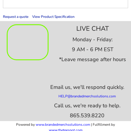
Request a quote
View Product Specification
LIVE CHAT
Monday - Friday:
9 AM - 6 PM EST
*Leave message after hours
Email us,
we'll respond quickly.
HELP@brandedmerchsolutions.com
Call us, we're ready to help.
865.539.8220
Powered by
www.b
randedmerchsolutions.com
| Fulfillment by
www.theteespot.com