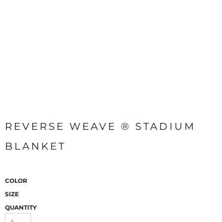
REVERSE WEAVE ® STADIUM
BLANKET
COLOR
SIZE
QUANTITY