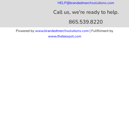
HELP@brandedmerchsolutions.com
Call us, we're ready to help.
865.539.8220
Powered by
www.b
randedmerchsolutions.com
| Fulfillment by
www.theteespot.com