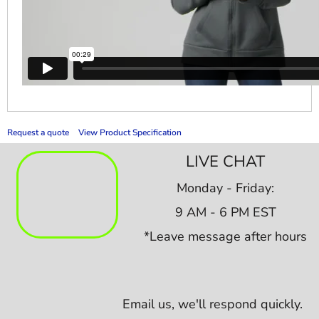
Request a quote
View Product Specification
LIVE CHAT
Monday - Friday:
9 AM - 6 PM EST
*Leave message after hours
Email us,
we'll respond quickly.