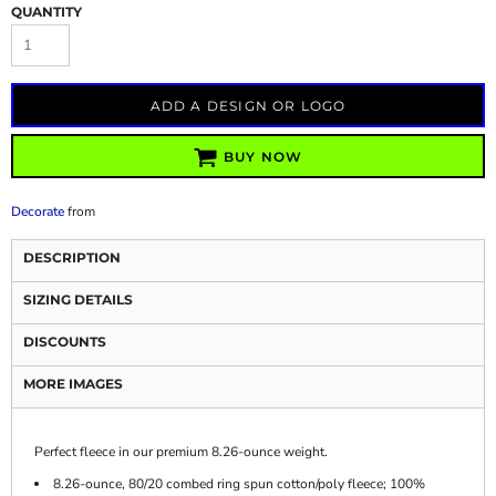
QUANTITY
ADD A DESIGN OR LOGO
BUY NOW
Decorate
from
DESCRIPTION
SIZING DETAILS
DISCOUNTS
MORE IMAGES
Perfect fleece in our premium 8.26-ounce weight.
8.26-ounce, 80/20 combed ring spun cotton/poly fleece; 100%