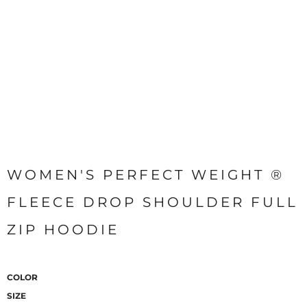
WOMEN'S PERFECT WEIGHT ®
FLEECE DROP SHOULDER FULL
ZIP HOODIE
COLOR
SIZE