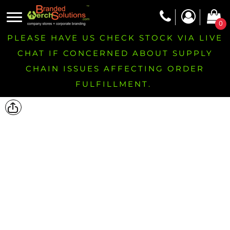
0
PLEASE HAVE US CHECK STOCK VIA LIVE
CHAT IF CONCERNED ABOUT SUPPLY
CHAIN ISSUES AFFECTING ORDER
FULFILLMENT.