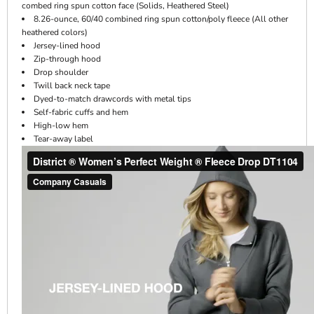
combed ring spun cotton face (Solids, Heathered Steel)
8.26-ounce, 60/40 combined ring spun cotton/poly fleece (All other
heathered colors)
Jersey-lined hood
Zip-through hood
Drop shoulder
Twill back neck tape
Dyed-to-match drawcords with metal tips
Self-fabric cuffs and hem
High-low hem
Tear-away label