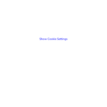
Show Cookie Settings