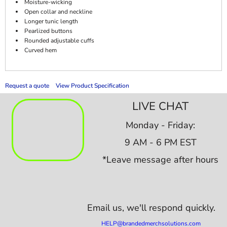
Moisture-wicking
Open collar and neckline
Longer tunic length
Pearlized buttons
Rounded adjustable cuffs
Curved hem
Request a quote
View Product Specification
LIVE CHAT
Monday - Friday:
9 AM - 6 PM EST
*Leave message after hours
Email us,
we'll respond quickly.
HELP@brandedmerchsolutions.com