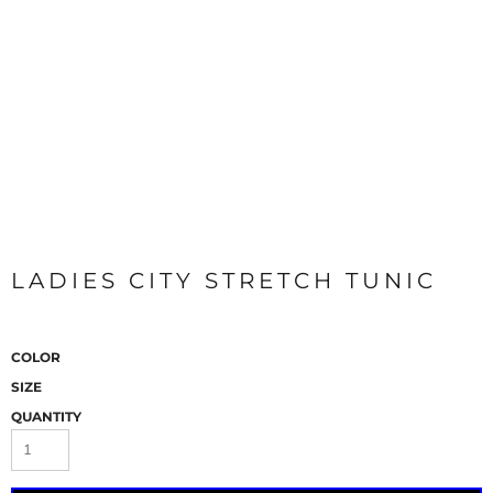
LADIES CITY STRETCH TUNIC
COLOR
SIZE
QUANTITY