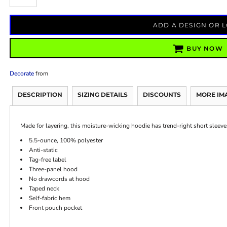
ADD A DESIGN OR 
BUY NOW
Decorate
from
DESCRIPTION
SIZING DETAILS
DISCOUNTS
MORE IM
Made for layering, this moisture-wicking hoodie has trend-right short sleeve
5.5-ounce, 100% polyester
Anti-static
Tag-free label
Three-panel hood
No drawcords at hood
Taped neck
Self-fabric hem
Front pouch pocket