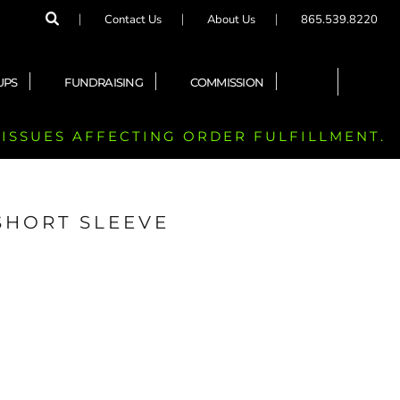
Contact Us
About Us
865.539.8220
UPS
FUNDRAISING
COMMISSION
 ISSUES AFFECTING ORDER FULFILLMENT.
SHORT SLEEVE