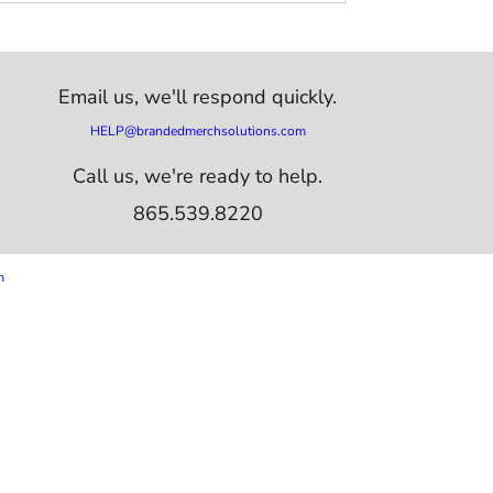
Email us,
we'll respond quickly.
HELP@brandedmerchsolutions.com
Call us, we're ready to help.
865.539.8220
m