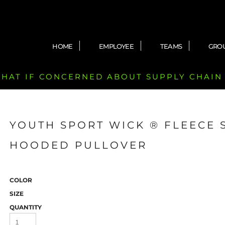
HOME
EMPLOYEE
TEAMS
GRO
 CHAT IF CONCERNED ABOUT SUPPLY CHAIN
YOUTH SPORT WICK ® FLEECE 
HOODED PULLOVER
COLOR
SIZE
QUANTITY