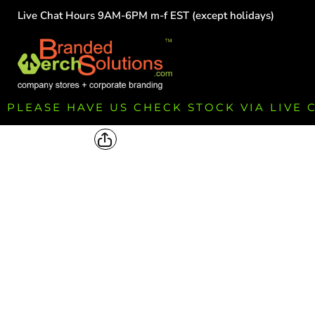
Live Chat Hours 9AM-6PM m-f EST (except holidays)
HOME
EMPLOYEE
TEAMS
GROUPS
FUNDRAISING
PLEASE HAVE US CHECK STOCK VIA LIVE
COMMISSION
LOGIN
REGISTER
CART: 0 ITEM