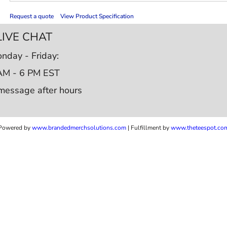
Request a quote
View Product Specification
LIVE CHAT
nday - Friday:
AM - 6 PM EST
message after hours
Powered by
www.b
randedmerchsolutions.com
| Fulfillment by
www.theteespot.co