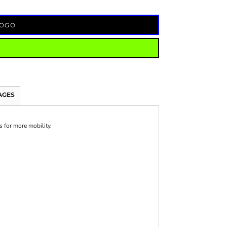
LOGO
AGES
s for more mobility.