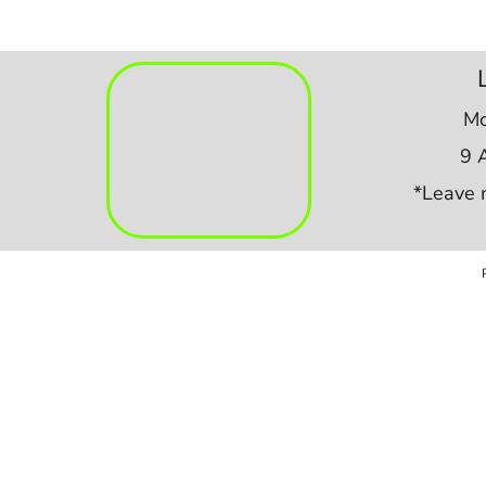
Mo
9 
*Leave 