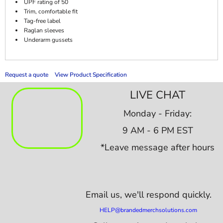
UPF rating of 50
Trim, comfortable fit
Tag-free label
Raglan sleeves
Underarm gussets
Request a quote
View Product Specification
LIVE CHAT
Monday - Friday:
9 AM - 6 PM EST
*Leave message after hours
Email us,
we'll respond quickly.
HELP@brandedmerchsolutions.com