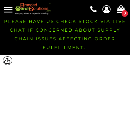
0
PLEASE HAVE US CHECK STOCK VIA LIVE
CHAT IF CONCERNED ABOUT SUPPLY
CHAIN ISSUES AFFECTING ORDER
FULFILLMENT.