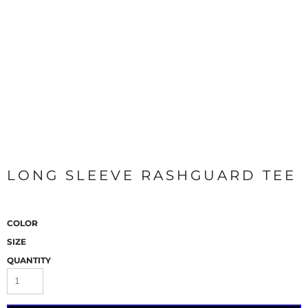
LONG SLEEVE RASHGUARD TEE
COLOR
SIZE
QUANTITY