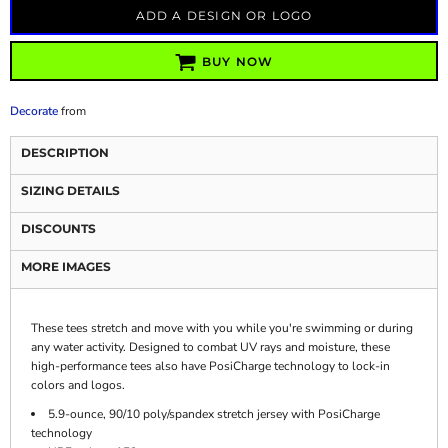
ADD A DESIGN OR LOGO
BUY NOW
Decorate
from
DESCRIPTION
SIZING DETAILS
DISCOUNTS
MORE IMAGES
These tees stretch and move with you while you're swimming or during
any water activity. Designed to combat UV rays and moisture, these
high-performance tees also have PosiCharge technology to lock-in
colors and logos.
5.9-ounce, 90/10 poly/spandex stretch jersey with PosiCharge
technology