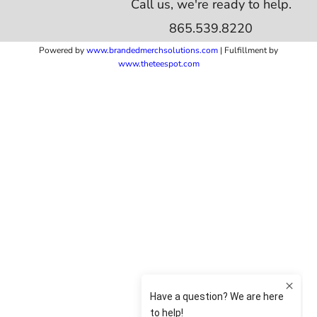
Call us, we're ready to help.
865.539.8220
Powered by
www.b
randedmerchsolutions.com
| Fulfillment by
www.theteespot.com