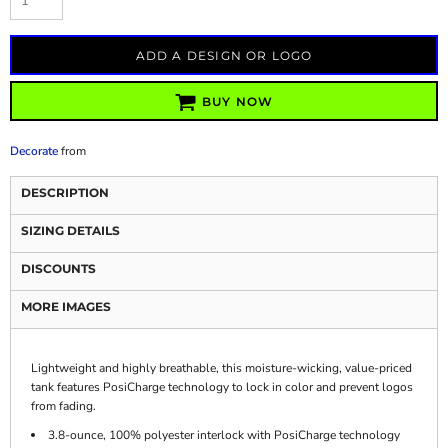
ADD A DESIGN OR LOGO
BUY NOW
Decorate
from
DESCRIPTION
SIZING DETAILS
DISCOUNTS
MORE IMAGES
Lightweight and highly breathable, this moisture-wicking, value-priced
tank features PosiCharge technology to lock in color and prevent logos
from fading.
3.8-ounce, 100% polyester interlock with PosiCharge technology