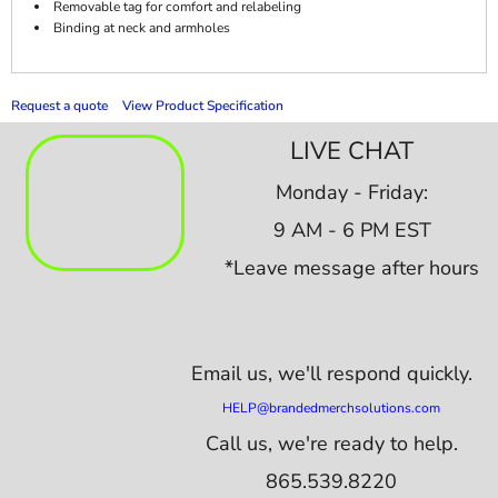
Removable tag for comfort and relabeling
Binding at neck and armholes
Request a quote
View Product Specification
LIVE CHAT
Monday - Friday:
9 AM - 6 PM EST
*Leave message after hours
Email us,
we'll respond quickly.
HELP@brandedmerchsolutions.com
Call us, we're ready to help.
865.539.8220