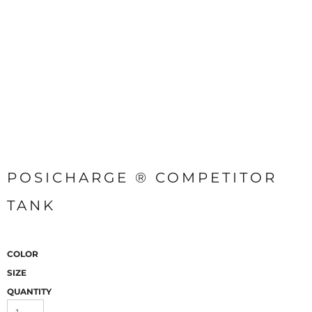
POSICHARGE ® COMPETITOR
TANK
COLOR
SIZE
QUANTITY