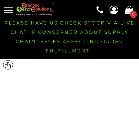
0
PLEASE HAVE US CHECK STOCK VIA LIVE
CHAT IF CONCERNED ABOUT SUPPLY
CHAIN ISSUES AFFECTING ORDER
FULFILLMENT.