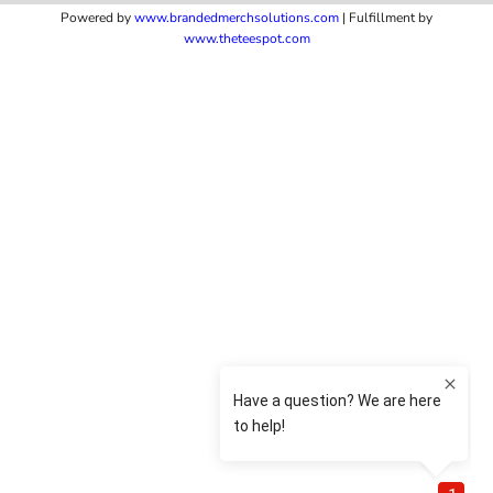
Powered by
www.b
randedmerchsolutions.com
| Fulfillment by
www.theteespot.com