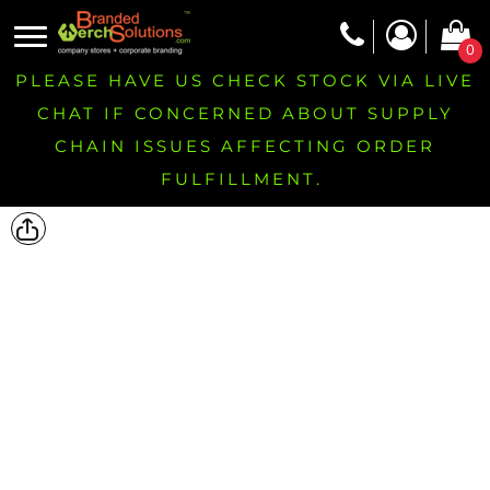
0
PLEASE HAVE US CHECK STOCK VIA LIVE
CHAT IF CONCERNED ABOUT SUPPLY
CHAIN ISSUES AFFECTING ORDER
FULFILLMENT.