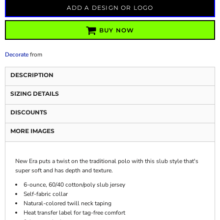
ADD A DESIGN OR LOGO
BUY NOW
Decorate
from
DESCRIPTION
SIZING DETAILS
DISCOUNTS
MORE IMAGES
New Era puts a twist on the traditional polo with this slub style that's
super soft and has depth and texture.
6-ounce, 60/40 cotton/poly slub jersey
Self-fabric collar
Natural-colored twill neck taping
Heat transfer label for tag-free comfort