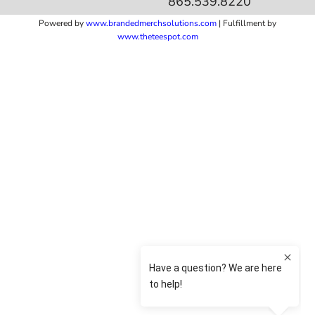
865.539.8220
Powered by
www.b
randedmerchsolutions.com
| Fulfillment by
www.theteespot.com