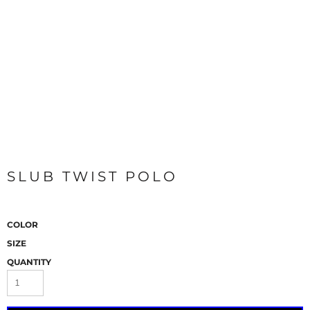
SLUB TWIST POLO
COLOR
SIZE
QUANTITY