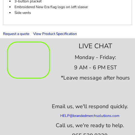
3-button placket
Embroidered New Era flag logo on left sleeve
Side vents
Request a quote
View Product Specification
LIVE CHAT
Monday - Friday:
9 AM - 6 PM EST
*Leave message after hours
Email us,
we'll respond quickly.
HELP@brandedmerchsolutions.com
Call us, we're ready to help.