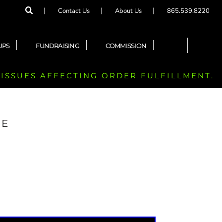
Contact Us
About Us
865.539.8220
UPS
FUNDRAISING
COMMISSION
 ISSUES AFFECTING ORDER FULFILLMENT.
EE