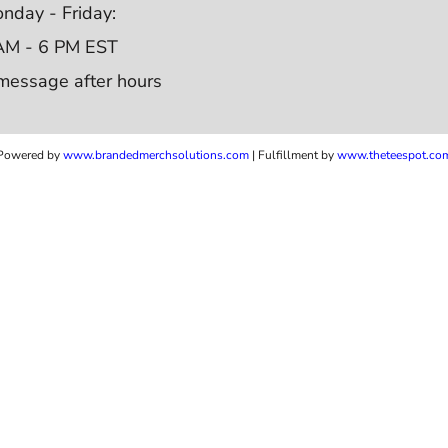
nday - Friday:
AM - 6 PM EST
message after hours
Powered by
www.b
randedmerchsolutions.com
| Fulfillment by
www.theteespot.co