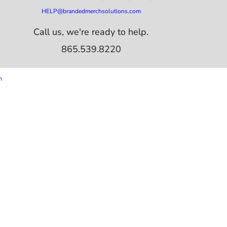
HELP@brandedmerchsolutions.com
Call us, we're ready to help.
865.539.8220
m