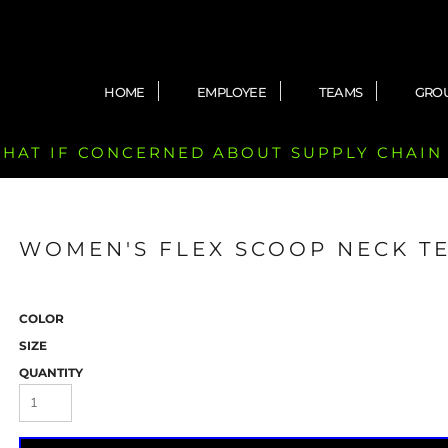
HOME
EMPLOYEE
TEAMS
GRO
 CHAT IF CONCERNED ABOUT SUPPLY CHAIN
WOMEN'S FLEX SCOOP NECK T
COLOR
SIZE
QUANTITY