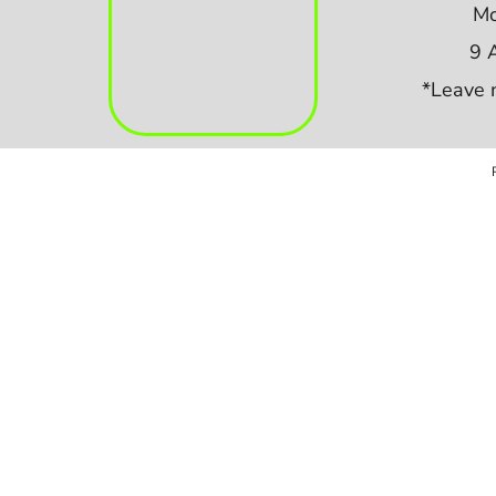
Mo
9 
*Leave 