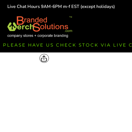
Live Chat Hours 9AM-6PM m-f EST (except holidays)
HOME
EMPLOYEE
TEAMS
GROUPS
FUNDRAISING
PLEASE HAVE US CHECK STOCK VIA LIVE
COMMISSION
LOGIN
REGISTER
CART: 0 ITEM