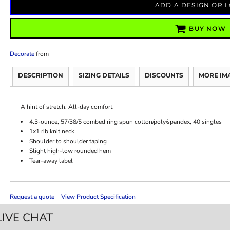
ADD A DESIGN OR 
BUY NOW
Decorate
from
DESCRIPTION
SIZING DETAILS
DISCOUNTS
MORE IM
A hint of stretch. All-day comfort.
4.3-ounce, 57/38/5 combed ring spun cotton/poly/spandex, 40 singles
1x1 rib knit neck
Shoulder to shoulder taping
Slight high-low rounded hem
Tear-away label
Request a quote
View Product Specification
LIVE CHAT