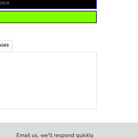
LOGO
AGES
Email us,
we'll respond quickly.