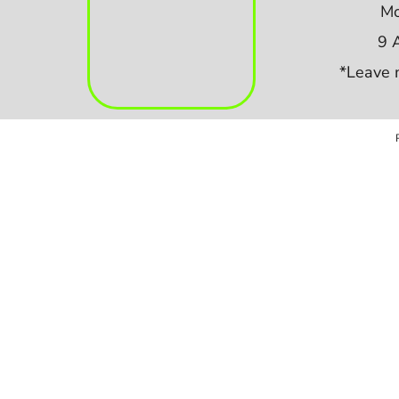
Mo
9 
*Leave 