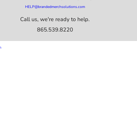
HELP@brandedmerchsolutions.com
Call us, we're ready to help.
865.539.8220
m