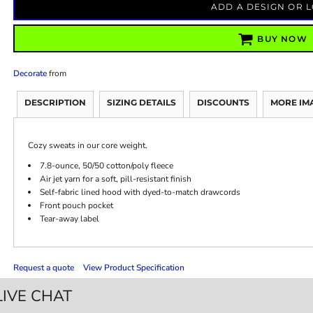
ADD A DESIGN OR 
BUY NOW
Decorate
from
DESCRIPTION
SIZING DETAILS
DISCOUNTS
MORE IM
Cozy sweats in our core weight.
7.8-ounce, 50/50 cotton/poly fleece
Air jet yarn for a soft, pill-resistant finish
Self-fabric lined hood with dyed-to-match drawcords
Front pouch pocket
Tear-away label
Request a quote
View Product Specification
LIVE CHAT