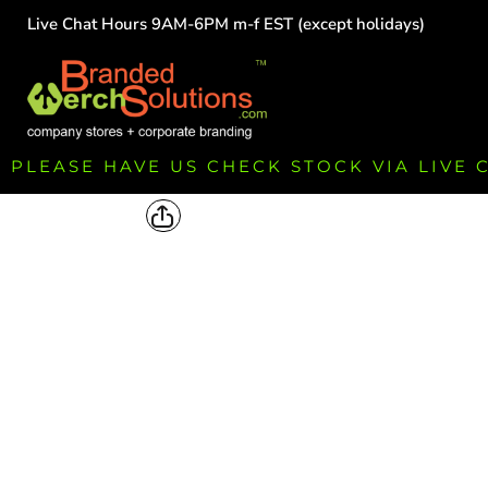
Live Chat Hours 9AM-6PM m-f EST (except holidays)
HOME
EMPLOYEE
TEAMS
GROUPS
FUNDRAISING
PLEASE HAVE US CHECK STOCK VIA LIVE
COMMISSION
LOGIN
REGISTER
CART: 0 ITEM