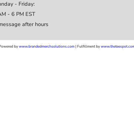
nday - Friday:
AM - 6 PM EST
message after hours
Powered by
www.b
randedmerchsolutions.com
| Fulfillment by
www.theteespot.co