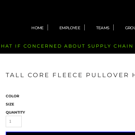
HOME
EMPLOYEE
TEAMS
GRO
 CHAT IF CONCERNED ABOUT SUPPLY CHAIN
TALL CORE FLEECE PULLOVER
COLOR
SIZE
QUANTITY