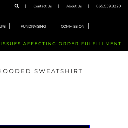
Contact Us
About Us
865.539.8220
UPS
FUNDRAISING
COMMISSION
 ISSUES AFFECTING ORDER FULFILLMENT.
 HOODED SWEATSHIRT