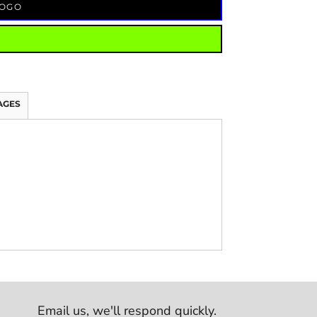
LOGO
AGES
Email us,
we'll respond quickly.