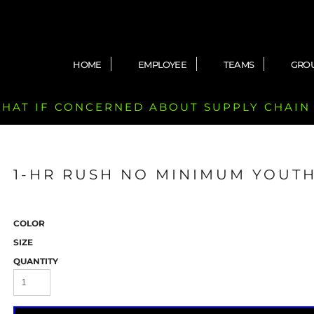
HOME
EMPLOYEE
TEAMS
GRO
 CHAT IF CONCERNED ABOUT SUPPLY CHAIN
1-HR RUSH NO MINIMUM YOUTH
COLOR
SIZE
QUANTITY