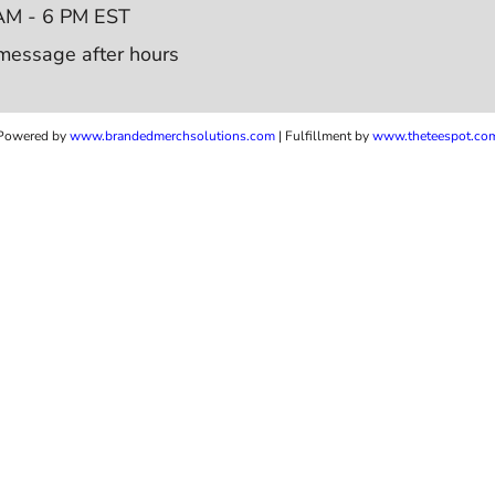
AM - 6 PM EST
message after hours
Powered by
www.b
randedmerchsolutions.com
| Fulfillment by
www.theteespot.co