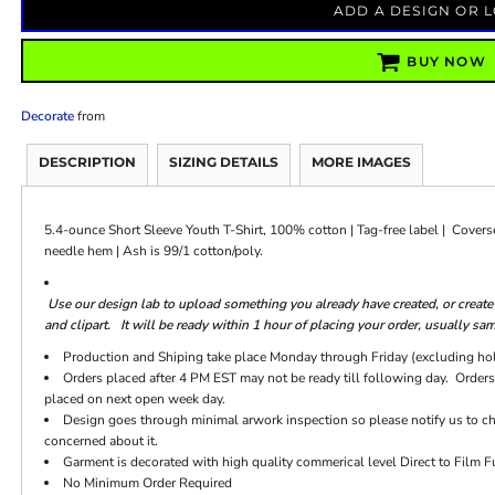
ADD A DESIGN OR 
BUY NOW
Decorate
from
DESCRIPTION
SIZING DETAILS
MORE IMAGES
5.4-ounce Short Sleeve Youth T-Shirt, 100% cotton | Tag-free label | Cover
needle hem | Ash is 99/1 cotton/poly.
Use our design lab to upload something you already have created, or crea
and clipart. It will be ready within 1 hour of placing your order, usually sa
Production and Shiping take place Monday through Friday (excluding ho
Orders placed after 4 PM EST may not be ready till following day. Orders
placed on next open week day.
Design goes through minimal arwork inspection so please notify us to chec
concerned about it.
Garment is decorated with high quality commerical level Direct to Film Fu
No Minimum Order Required