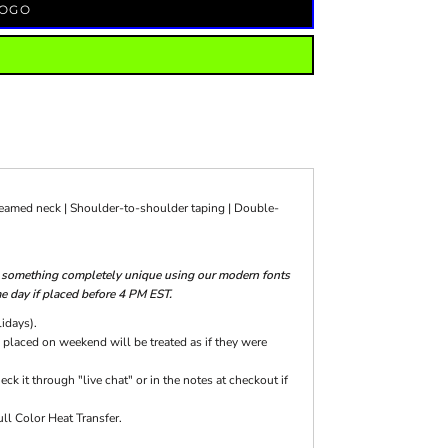
LOGO
seamed neck | Shoulder-to-shoulder taping | Double-
te something completely unique using our modern fonts
me day if placed before 4 PM EST.
lidays).
 placed on weekend will be treated as if they were
k it through "live chat" or in the notes at checkout if
ll Color Heat Transfer.