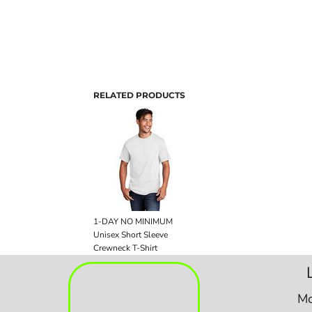
RELATED PRODUCTS
1-DAY NO MINIMUM
Unisex Short Sleeve
Crewneck T-Shirt
Mo