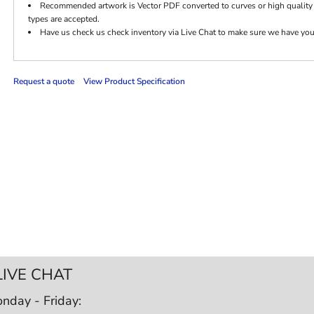
Recommended artwork is Vector PDF converted to curves or high quality
types are accepted.
Have us check us check inventory via Live Chat to make sure we have your c
Request a quote
View Product Specification
LIVE CHAT
nday - Friday: