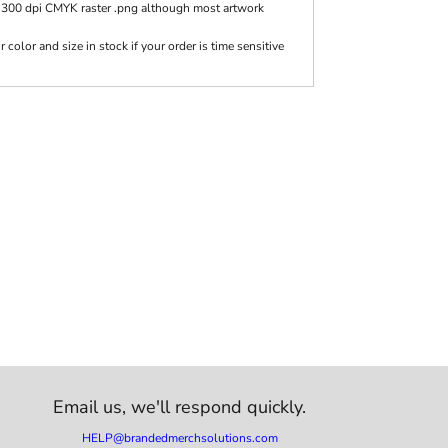
 300 dpi CMYK raster .png although most artwork
olor and size in stock if your order is time sensitive
Email us,
we'll respond quickly.
HELP@brandedmerchsolutions.com