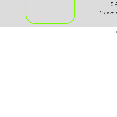
9 
*Leave 