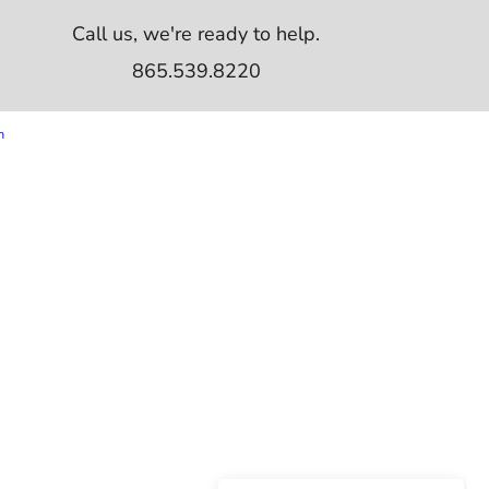
Call us, we're ready to help.
865.539.8220
m