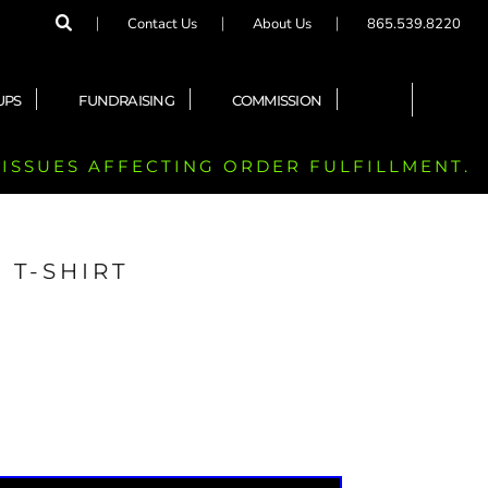
Contact Us
About Us
865.539.8220
UPS
FUNDRAISING
COMMISSION
 ISSUES AFFECTING ORDER FULFILLMENT.
 T-SHIRT