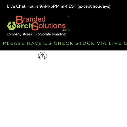
Live Chat Hours 9AM-6PM m-f EST (except holidays)
HOME
EMPLOYEE
TEAMS
GROUPS
FUNDRAISING
PLEASE HAVE US CHECK STOCK VIA LIVE
COMMISSION
LOGIN
REGISTER
CART: 0 ITEM