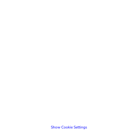
Show Cookie Settings