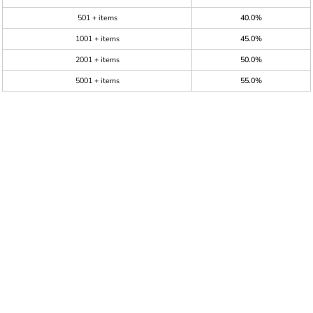
501 + items
40.0%
1001 + items
45.0%
2001 + items
50.0%
5001 + items
55.0%