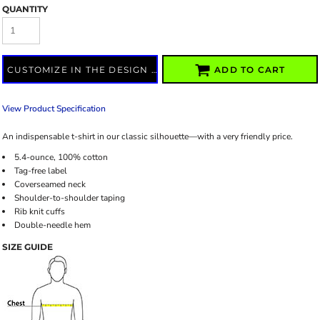
QUANTITY
CUSTOMIZE IN THE DESIGN LAB
ADD TO CART
View Product Specification
An indispensable t-shirt in our classic silhouette—with a very friendly price.
5.4-ounce, 100% cotton
Tag-free label
Coverseamed neck
Shoulder-to-shoulder taping
Rib knit cuffs
Double-needle hem
SIZE GUIDE