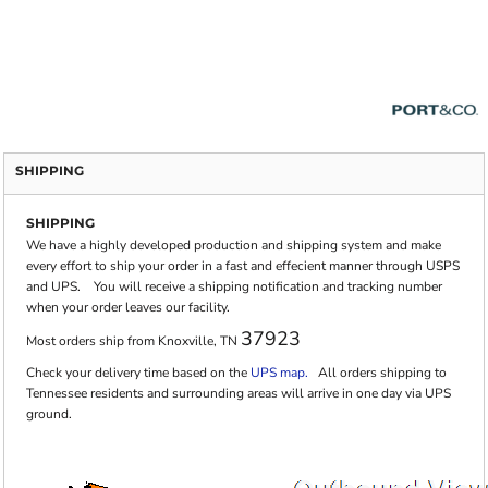
SHIPPING
SHIPPING
We have a highly developed production and shipping system and make
every effort to ship your order in a fast and effecient manner through USPS
and UPS. You will receive a shipping notification and tracking number
when your order leaves our facility.
37923
Most orders ship from Knoxville, TN
Check your delivery time based on the
UPS map.
All orders shipping to
Tennessee residents and surrounding areas will arrive in one day via UPS
ground.