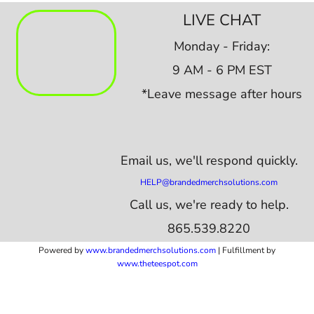
LIVE CHAT
Monday - Friday:
9 AM - 6 PM EST
*Leave message after hours
Email us,
we'll respond quickly.
HELP@brandedmerchsolutions.com
Call us, we're ready to help.
865.539.8220
Powered by
www.b
randedmerchsolutions.com
| Fulfillment by
www.theteespot.com