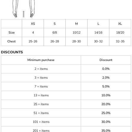
XS
S
M
L
XL
Size
4
6/8
10/12
14/16
18/20
Chest
25-26
26-28
28-30
30-32
32-35
DISCOUNTS
Minimum purchase
Discount
2 + items
0.0%
3 + items
2.0%
7 + items
5.0%
13 + items
10.0%
25 + items
20.0%
51 + items
25.0%
101 + items
30.0%
201 + items
35.0%