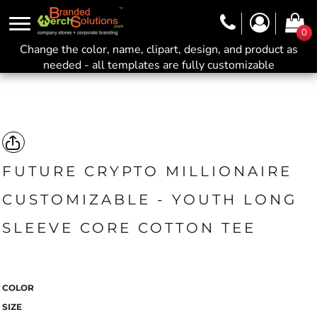
0
Change the color, name, clipart, design, and product as
needed - all templates are fully customizable
FUTURE CRYPTO MILLIONAIRE
CUSTOMIZABLE - YOUTH LONG
SLEEVE CORE COTTON TEE
COLOR
SIZE