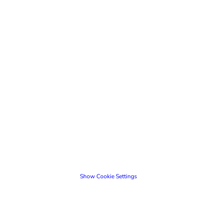
Show Cookie Settings