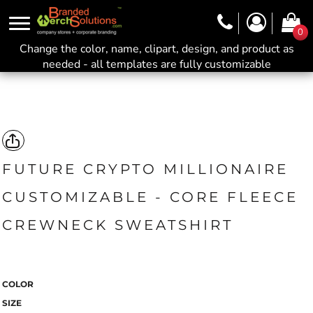
0
Change the color, name, clipart, design, and product as
needed - all templates are fully customizable
FUTURE CRYPTO MILLIONAIRE
CUSTOMIZABLE - CORE FLEECE
CREWNECK SWEATSHIRT
COLOR
SIZE