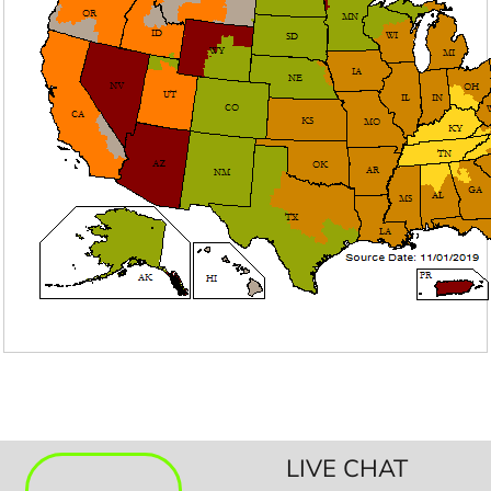
LIVE CHAT