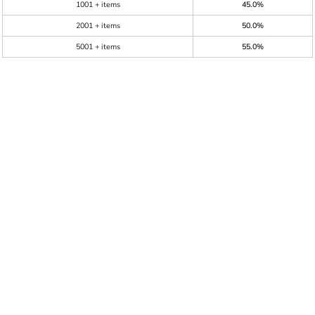
1001 + items
45.0%
2001 + items
50.0%
5001 + items
55.0%