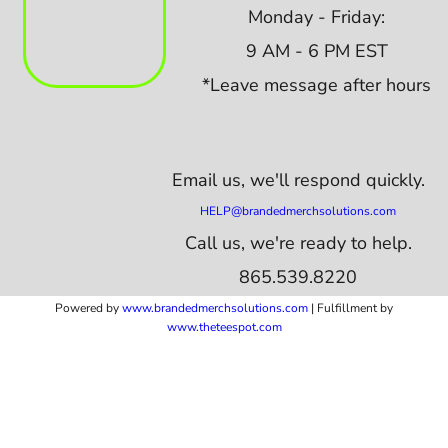
Monday - Friday:
9 AM - 6 PM EST
*Leave message after hours
Email us,
we'll respond quickly.
HELP@brandedmerchsolutions.com
Call us, we're ready to help.
865.539.8220
Powered by
www.b
randedmerchsolutions.com
| Fulfillment by
www.theteespot.com