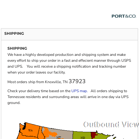
SHIPPING
SHIPPING
We have a highly developed production and shipping system and make
every effort to ship your order in a fast and effecient manner through USPS
and UPS. You will receive a shipping notification and tracking number
when your order leaves our facility.
37923
Most orders ship from Knoxville, TN
Check your delivery time based on the
UPS map.
All orders shipping to
Tennessee residents and surrounding areas will arrive in one day via UPS
ground.