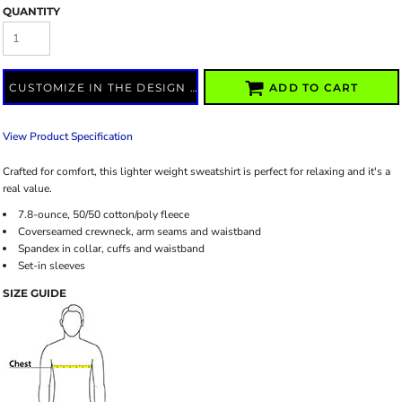
QUANTITY
CUSTOMIZE IN THE DESIGN LAB
ADD TO CART
View Product Specification
Crafted for comfort, this lighter weight sweatshirt is perfect for relaxing and it's a
real value.
7.8-ounce, 50/50 cotton/poly fleece
Coverseamed crewneck, arm seams and waistband
Spandex in collar, cuffs and waistband
Set-in sleeves
SIZE GUIDE