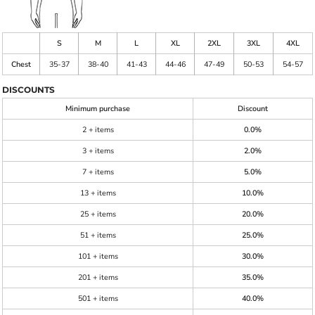
S
M
L
XL
2XL
3XL
4XL
Chest
35-37
38-40
41-43
44-46
47-49
50-53
54-57
DISCOUNTS
Minimum purchase
Discount
2 + items
0.0%
3 + items
2.0%
7 + items
5.0%
13 + items
10.0%
25 + items
20.0%
51 + items
25.0%
101 + items
30.0%
201 + items
35.0%
501 + items
40.0%