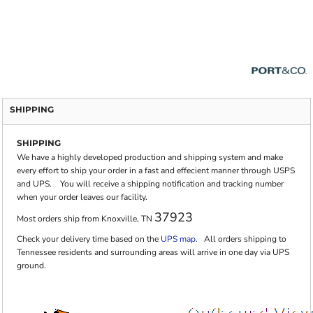
SHIPPING
SHIPPING
We have a highly developed production and shipping system and make
every effort to ship your order in a fast and effecient manner through USPS
and UPS. You will receive a shipping notification and tracking number
when your order leaves our facility.
37923
Most orders ship from Knoxville, TN
Check your delivery time based on the
UPS map.
All orders shipping to
Tennessee residents and surrounding areas will arrive in one day via UPS
ground.