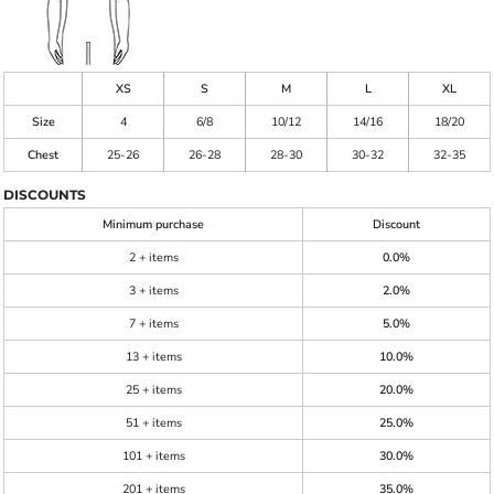
XS
S
M
L
XL
Size
4
6/8
10/12
14/16
18/20
Chest
25-26
26-28
28-30
30-32
32-35
DISCOUNTS
Minimum purchase
Discount
2 + items
0.0%
3 + items
2.0%
7 + items
5.0%
13 + items
10.0%
25 + items
20.0%
51 + items
25.0%
101 + items
30.0%
201 + items
35.0%