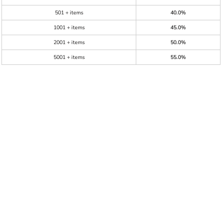
501 + items
40.0%
1001 + items
45.0%
2001 + items
50.0%
5001 + items
55.0%