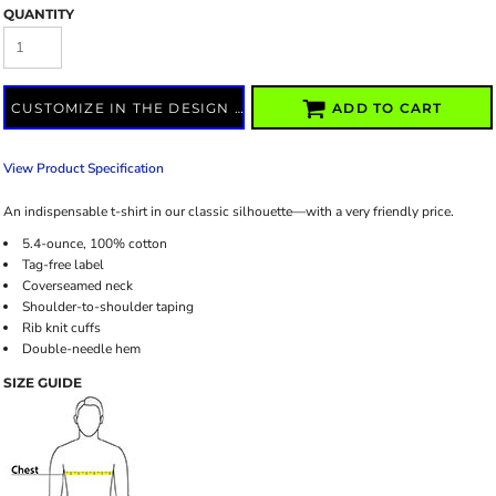
QUANTITY
CUSTOMIZE IN THE DESIGN LAB
ADD TO CART
View Product Specification
An indispensable t-shirt in our classic silhouette—with a very friendly price.
5.4-ounce, 100% cotton
Tag-free label
Coverseamed neck
Shoulder-to-shoulder taping
Rib knit cuffs
Double-needle hem
SIZE GUIDE