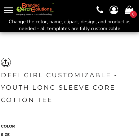
0
Change the color, name, clipart, design, and product as
needed - all templates are fully customizable
DEFI GIRL CUSTOMIZABLE -
YOUTH LONG SLEEVE CORE
COTTON TEE
COLOR
SIZE