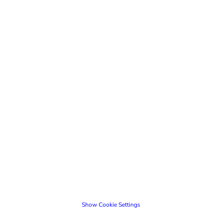
Show Cookie Settings