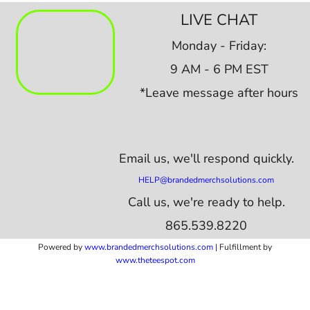
LIVE CHAT
Monday - Friday:
9 AM - 6 PM EST
*Leave message after hours
Email us,
we'll respond quickly.
HELP@brandedmerchsolutions.com
Call us, we're ready to help.
865.539.8220
Powered by
www.b
randedmerchsolutions.com
| Fulfillment by
www.theteespot.com