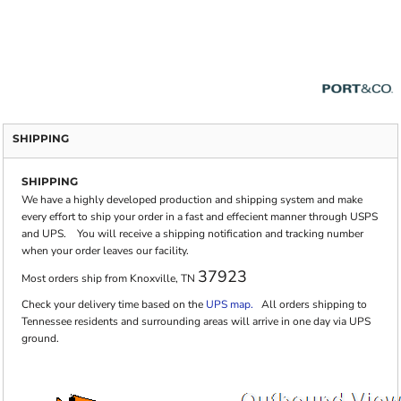
SHIPPING
SHIPPING
We have a highly developed production and shipping system and make
every effort to ship your order in a fast and effecient manner through USPS
and UPS. You will receive a shipping notification and tracking number
when your order leaves our facility.
37923
Most orders ship from Knoxville, TN
Check your delivery time based on the
UPS map.
All orders shipping to
Tennessee residents and surrounding areas will arrive in one day via UPS
ground.