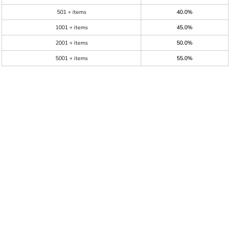
501 + items
40.0%
1001 + items
45.0%
2001 + items
50.0%
5001 + items
55.0%