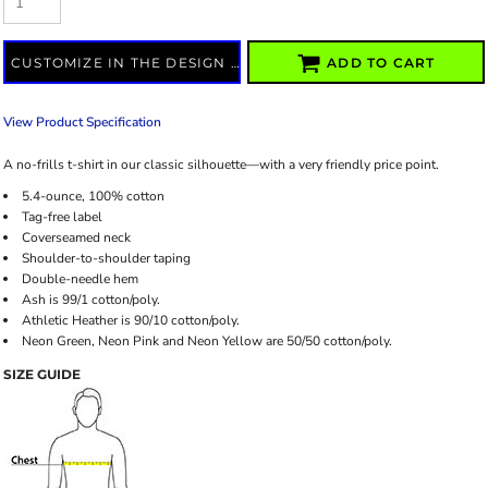
CUSTOMIZE IN THE DESIGN LAB
ADD TO CART
View Product Specification
A no-frills t-shirt in our classic silhouette—with a very friendly price point.
5.4-ounce, 100% cotton
Tag-free label
Coverseamed neck
Shoulder-to-shoulder taping
Double-needle hem
Ash is 99/1 cotton/poly.
Athletic Heather is 90/10 cotton/poly.
Neon Green, Neon Pink and Neon Yellow are 50/50 cotton/poly.
SIZE GUIDE