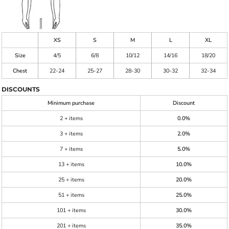
XS
S
M
L
XL
Size
4/5
6/8
10/12
14/16
18/20
Chest
22-24
25-27
28-30
30-32
32-34
DISCOUNTS
Minimum purchase
Discount
2 + items
0.0%
3 + items
2.0%
7 + items
5.0%
13 + items
10.0%
25 + items
20.0%
51 + items
25.0%
101 + items
30.0%
201 + items
35.0%