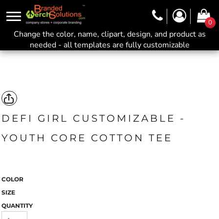
0
Change the color, name, clipart, design, and product as
needed - all templates are fully customizable
DEFI GIRL CUSTOMIZABLE -
YOUTH CORE COTTON TEE
COLOR
SIZE
QUANTITY