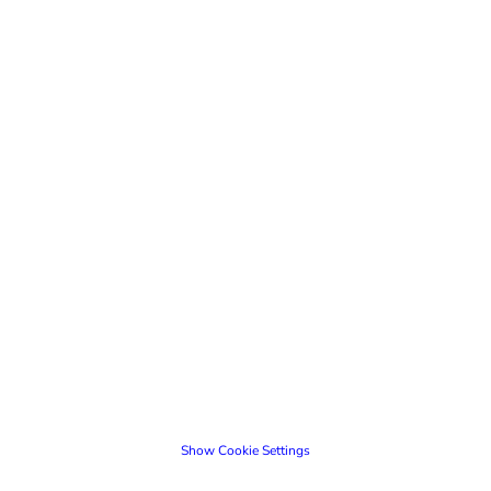
Show Cookie Settings