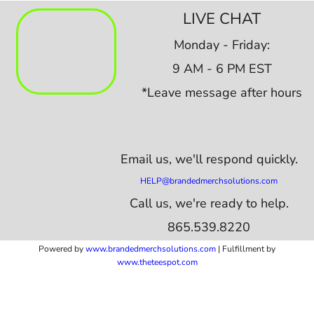
LIVE CHAT
Monday - Friday:
9 AM - 6 PM EST
*Leave message after hours
Email us,
we'll respond quickly.
HELP@brandedmerchsolutions.com
Call us, we're ready to help.
865.539.8220
Powered by
www.b
randedmerchsolutions.com
| Fulfillment by
www.theteespot.com